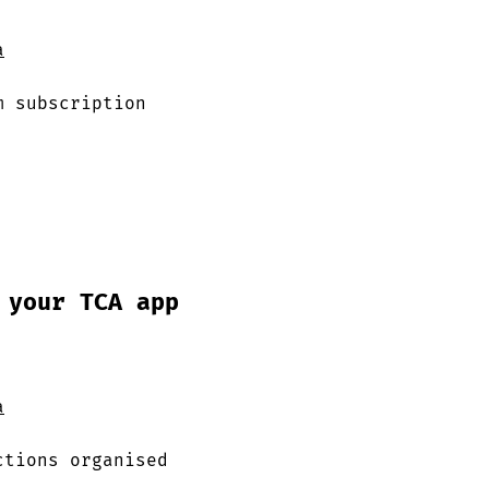
a
m subscription
 your TCA app
a
ctions organised