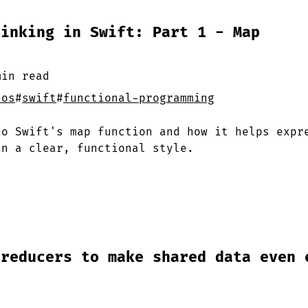
hinking in Swift: Part 1 - Map
min
read
ios
#
swift
#
functional-programming
to Swift's map function and how it helps expr
in a clear, functional style.
 reducers to make shared data even 