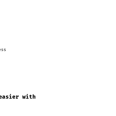
ess
easier with