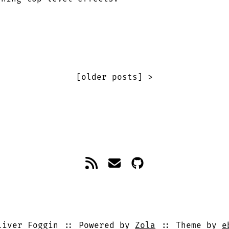
[older posts] >
iver Foggin
Powered by
Zola
Theme by
e