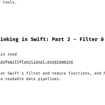
g tools.
hinking in Swift: Part 2 - Filter &
min
read
ios
#
swift
#
functional-programming
 at Swift's filter and reduce functions, and 
to readable data pipelines.