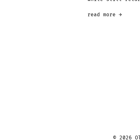
read more →
©
2026
Ol