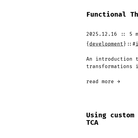
Functional T
2025.12.16
::
5 
{
development
}
::
#
An introduction 
transformations 
read more →
Using custom
TCA