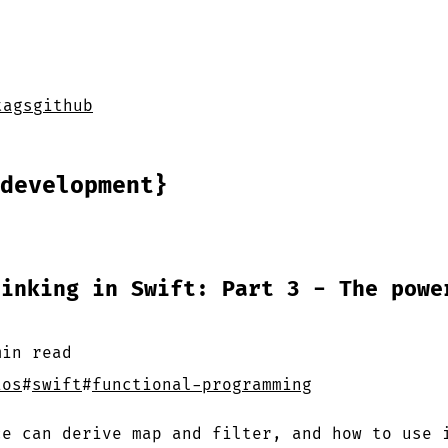
tags
github
development}
hinking in Swift: Part 3 - The powe
min
read
ios
#
swift
#
functional-programming
ce can derive map and filter, and how to use 