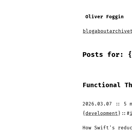
Oliver Foggin
blog
about
archive
Posts for: {
Functional T
2026.03.07
::
5 
{
development
}
::
#
How Swift's redu