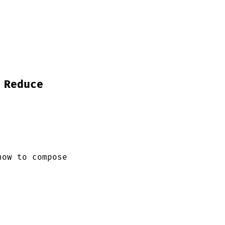
 Reduce
how to compose