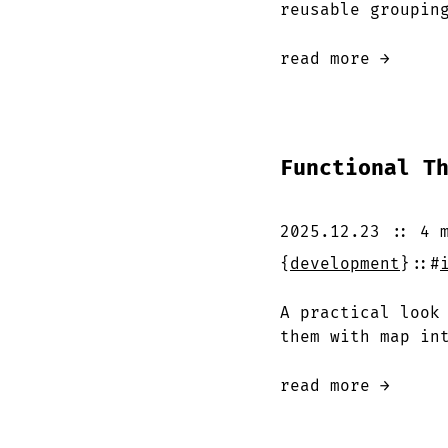
reusable groupin
read more →
Functional T
2025.12.23
::
4 
{
development
}
::
#
A practical look
them with map in
read more →