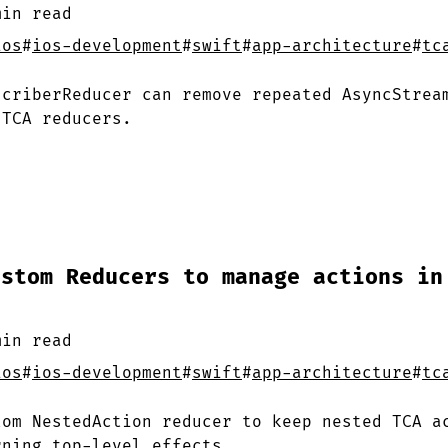
min
read
ios
#
ios-development
#
swift
#
app-architecture
#
tc
scriberReducer can remove repeated AsyncStrea
 TCA reducers.
ustom Reducers to manage actions in
min
read
ios
#
ios-development
#
swift
#
app-architecture
#
tc
tom NestedAction reducer to keep nested TCA a
rning top-level effects.