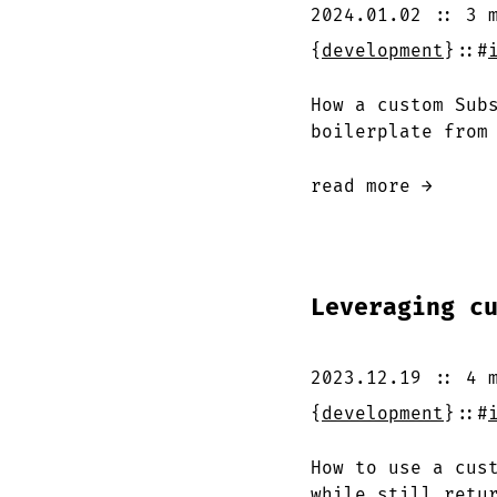
2024.01.02
::
3 
{
development
}
::
#
How a custom Sub
boilerplate from
read more →
Leveraging c
2023.12.19
::
4 
{
development
}
::
#
How to use a cus
while still retu