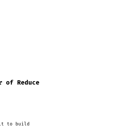
r of Reduce
it to build