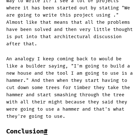
way to write it? I see a lot of projects
where it has been started out by stating "We
are going to write this project using
."
Almost like that means that all the problems
have been solved and then very little thought
is put into that architectural discussion
after that.
An analogy I keep coming back to would be
like a builder saying, "I'm going to build a
new house and the tool I am going to use is a
hammer." And then when they start having to
cut down some trees for timber they take the
hammer and start smashing through the tree
with all their might because they said they
were going to use a hammer and that's what
they're going to use.
Conclusion
#