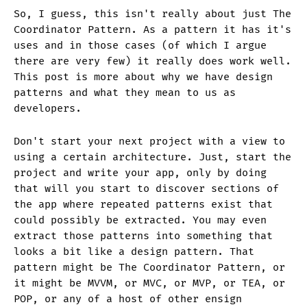
So, I guess, this isn't really about just The
Coordinator Pattern. As a pattern it has it's
uses and in those cases (of which I argue
there are very few) it really does work well.
This post is more about why we have design
patterns and what they mean to us as
developers.
Don't start your next project with a view to
using a certain architecture. Just, start the
project and write your app, only by doing
that will you start to discover sections of
the app where repeated patterns exist that
could possibly be extracted. You may even
extract those patterns into something that
looks a bit like a design pattern. That
pattern might be The Coordinator Pattern, or
it might be MVVM, or MVC, or MVP, or TEA, or
POP, or any of a host of other ensign