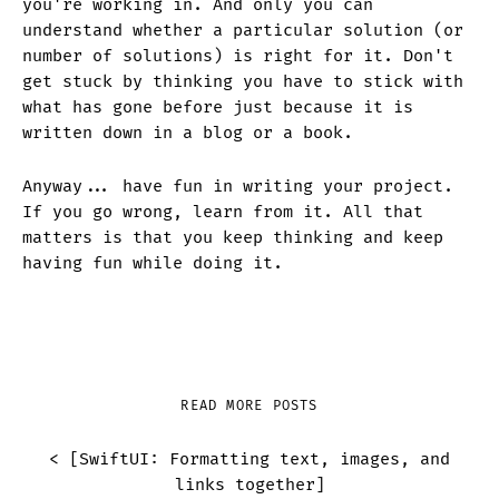
you're working in. And only you can
understand whether a particular solution (or
number of solutions) is right for it. Don't
get stuck by thinking you have to stick with
what has gone before just because it is
written down in a blog or a book.
Anyway... have fun in writing your project.
If you go wrong, learn from it. All that
matters is that you keep thinking and keep
having fun while doing it.
READ MORE POSTS
< [
SwiftUI: Formatting text, images, and
links together
]