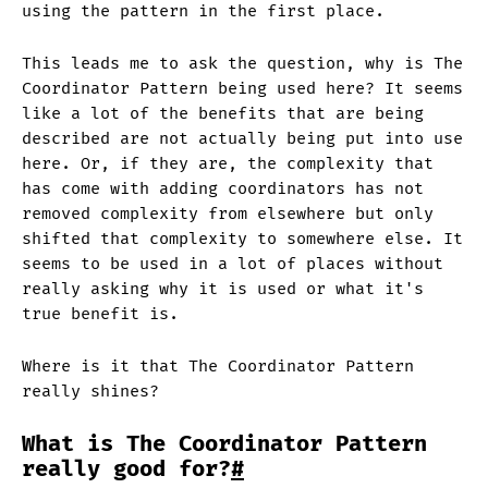
using the pattern in the first place.
This leads me to ask the question, why is The
Coordinator Pattern being used here? It seems
like a lot of the benefits that are being
described are not actually being put into use
here. Or, if they are, the complexity that
has come with adding coordinators has not
removed complexity from elsewhere but only
shifted that complexity to somewhere else. It
seems to be used in a lot of places without
really asking why it is used or what it's
true benefit is.
Where is it that The Coordinator Pattern
really shines?
What is The Coordinator Pattern
really good for?
#