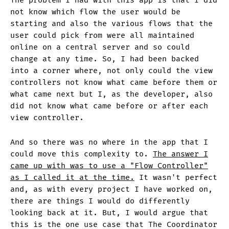
The problem I had with this app is that I did
not know which flow the user would be
starting and also the various flows that the
user could pick from were all maintained
online on a central server and so could
change at any time. So, I had been backed
into a corner where, not only could the view
controllers not know what came before them or
what came next but I, as the developer, also
did not know what came before or after each
view controller.
And so there was no where in the app that I
could move this complexity to.
The answer I
came up with was to use a "Flow Controller"
as I called it at the time.
It wasn't perfect
and, as with every project I have worked on,
there are things I would do differently
looking back at it. But, I would argue that
this is the one use case that The Coordinator