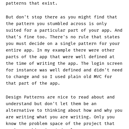
patterns that exist.
But don't stop there as you might find that
the pattern you stumbled across is only
suited for a particular part of your app. And
that's fine too. There's no rule that states
you must decide on a single pattern for your
entire app. In my example there were other
parts of the app that were well defined at
the time of writing the app. The login screen
for instance was well defined and didn't need
to change and so I used plain old MVC for
that part of the app.
Design Patterns are nice to read about and
understand but don't let them be an
alternative to thinking about how and why you
are writing what you are writing. Only you
know the problem space of the project that