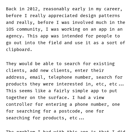
Back in 2012, reasonably early in my career,
before I really appreciated design patterns
and really, before I was involved much in the
iOS community, I was working on an app in an
agency. This app was intended for people to
go out into the field and use it as a sort of
clipboard.
They would be able to search for existing
clients, add new clients, enter their
address, email, telephone number, search for
products they were interested in, etc, etc...
This seems like a fairly simple app to put
together on the surface. I had a view
controller for entering a phone number, one
for searching for a postcode, one for
searching for products, etc...