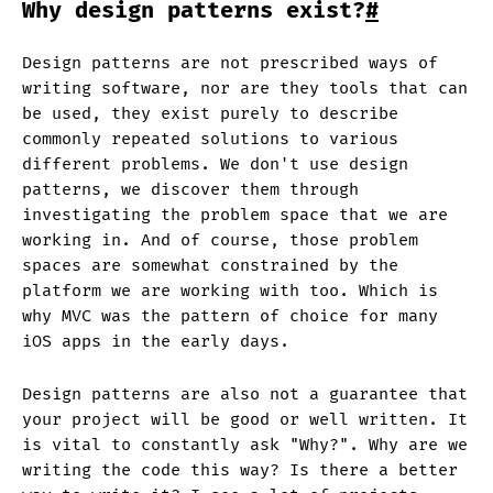
Why design patterns exist?
#
Design patterns are not prescribed ways of
writing software, nor are they tools that can
be used, they exist purely to describe
commonly repeated solutions to various
different problems. We don't use design
patterns, we discover them through
investigating the problem space that we are
working in. And of course, those problem
spaces are somewhat constrained by the
platform we are working with too. Which is
why MVC was the pattern of choice for many
iOS apps in the early days.
Design patterns are also not a guarantee that
your project will be good or well written. It
is vital to constantly ask "Why?". Why are we
writing the code this way? Is there a better