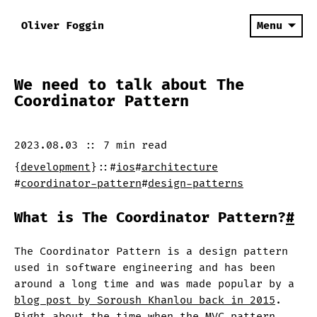
Oliver Foggin
Menu
We need to talk about The
Coordinator Pattern
2023.08.03
::
7 min
read
{
development
}
::
#
ios
#
architecture
#
coordinator-pattern
#
design-patterns
What is The Coordinator Pattern?
#
The Coordinator Pattern is a design pattern
used in software engineering and has been
around a long time and was made popular by a
blog post by Soroush Khanlou back in 2015
.
Right about the time when the MVC pattern