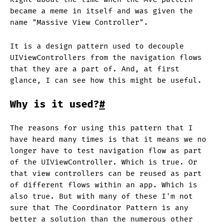
became a meme in itself and was given the
name "Massive View Controller".
It is a design pattern used to decouple
UIViewControllers from the navigation flows
that they are a part of. And, at first
glance, I can see how this might be useful.
Why is it used?
#
The reasons for using this pattern that I
have heard many times is that it means we no
longer have to test navigation flow as part
of the UIViewController. Which is true. Or
that view controllers can be reused as part
of different flows within an app. Which is
also true. But with many of these I'm not
sure that The Coordinator Pattern is any
better a solution than the numerous other