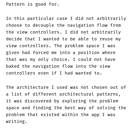
Pattern is good for.
In this particular case I did not arbitrarily
choose to decouple the navigation flow from
the view controllers. I did not arbitrarily
decide that I wanted to be able to reuse my
view controllers. The problem space I was
given had forced me into a position where
that was my only choice. I could not have
baked the navigation flow into the view
controllers even if I had wanted to.
The architecture I used was not chosen out of
a list of different architectural patterns,
it was discovered by exploring the problem
space and finding the best way of solving the
problem that existed within the app I was
writing.