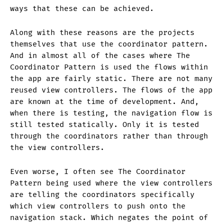
ways that these can be achieved.
Along with these reasons are the projects
themselves that use the coordinator pattern.
And in almost all of the cases where The
Coordinator Pattern is used the flows within
the app are fairly static. There are not many
reused view controllers. The flows of the app
are known at the time of development. And,
when there is testing, the navigation flow is
still tested statically. Only it is tested
through the coordinators rather than through
the view controllers.
Even worse, I often see The Coordinator
Pattern being used where the view controllers
are telling the coordinators specifically
which view controllers to push onto the
navigation stack. Which negates the point of