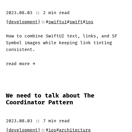
2023.08.03
::
2 min
read
{
development
}
::
#
swiftui
#
swift
#
ios
How to combine SwiftUI text, links, and SF
Symbol images while keeping link tinting
consistent.
read more →
We need to talk about The
Coordinator Pattern
2023.08.03
::
7 min
read
{
development
}
::
#
ios
#
architecture