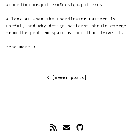
#
coordinator-pattern
#
design-patterns
A look at when the Coordinator Pattern is
useful, and why design patterns should emerge
from the problem space rather than drive it.
read more →
< [newer posts]