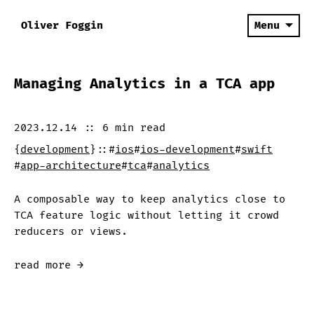
Oliver Foggin
Menu
Managing Analytics in a TCA app
2023.12.14
::
6 min
read
{
development
}
::
#
ios
#
ios-development
#
swift
#
app-architecture
#
tca
#
analytics
A composable way to keep analytics close to
TCA feature logic without letting it crowd
reducers or views.
read more →