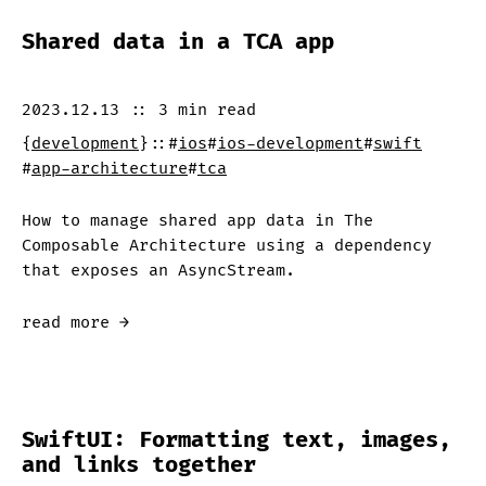
Shared data in a TCA app
2023.12.13
::
3 min
read
{
development
}
::
#
ios
#
ios-development
#
swift
#
app-architecture
#
tca
How to manage shared app data in The
Composable Architecture using a dependency
that exposes an AsyncStream.
read more →
SwiftUI: Formatting text, images,
and links together