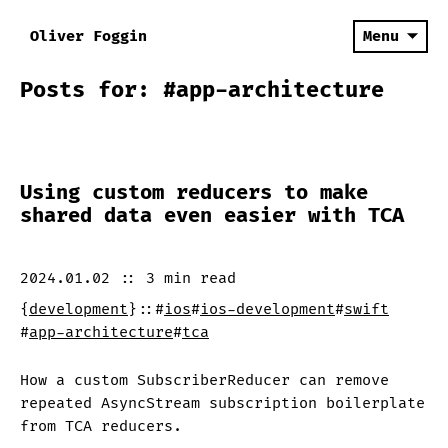
Oliver Foggin
Menu
Posts for: #app-architecture
Using custom reducers to make
shared data even easier with TCA
2024.01.02
::
3 min
read
{
development
}
::
#
ios
#
ios-development
#
swift
#
app-architecture
#
tca
How a custom SubscriberReducer can remove
repeated AsyncStream subscription boilerplate
from TCA reducers.