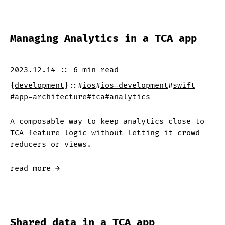
Managing Analytics in a TCA app
2023.12.14
::
6 min
read
{
development
}
::
#
ios
#
ios-development
#
swift
#
app-architecture
#
tca
#
analytics
A composable way to keep analytics close to
TCA feature logic without letting it crowd
reducers or views.
read more →
Shared data in a TCA app