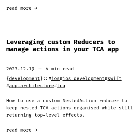
read more →
Leveraging custom Reducers to
manage actions in your TCA app
2023.12.19
::
4 min
read
{
development
}
::
#
ios
#
ios-development
#
swift
#
app-architecture
#
tca
How to use a custom NestedAction reducer to
keep nested TCA actions organised while still
returning top-level effects.
read more →