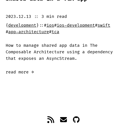
2023.12.13
::
3 min
read
{
development
}
::
#
ios
#
ios-development
#
swift
#
app-architecture
#
tca
How to manage shared app data in The
Composable Architecture using a dependency
that exposes an AsyncStream.
read more →