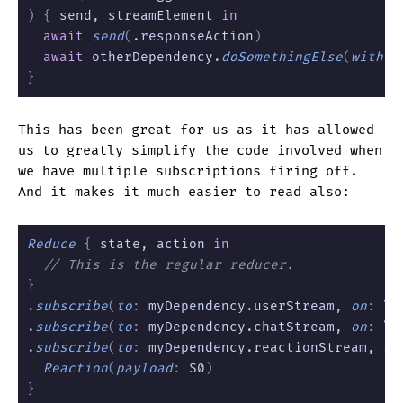
) {
 send, streamElement 
in
  await
 send
(
.responseAction
)
  await
 otherDependency.
doSomethingElse
(
with
:
 
}
This has been great for us as it has allowed
us to greatly simplify the code involved when
we have multiple subscriptions firing off.
And it makes it much easier to read also:
Reduce
 {
 state, action 
in
  // This is the regular reducer.
}
.
subscribe
(
to
:
 myDependency.userStream, 
on
:
 \.
.
subscribe
(
to
:
 myDependency.chatStream, 
on
:
 \.
.
subscribe
(
to
:
 myDependency.reactionStream, 
on
  Reaction
(
payload
:
 $0
)
}