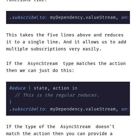
.
subscribe
(
to
:
 myDependency.valueStream, 
on
:
 \
This takes the five lines above and reduces
it to a single line. And it allows us to add
multiple subscriptions very easily.
If the
AsyncStream
type matches the action
then we can just do this:
Reduce
 {
 state, action 
in
  // This is the regular reducer.
}
.
subscribe
(
to
:
 myDependency.valueStream, 
on
:
 \
If the type of the
AsyncStream
doesn't
match the action then you can provide a