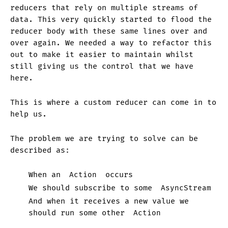
reducers that rely on multiple streams of
data. This very quickly started to flood the
reducer body with these same lines over and
over again. We needed a way to refactor this
out to make it easier to maintain whilst
still giving us the control that we have
here.
This is where a custom reducer can come in to
help us.
The problem we are trying to solve can be
described as:
When an
Action
occurs
We should subscribe to some
AsyncStream
And when it receives a new value we
should run some other
Action