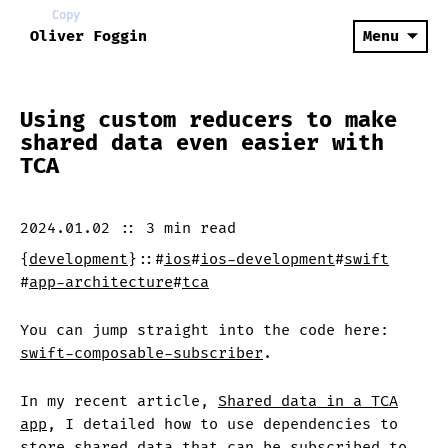
Copy
Copy
Copy
Copy
Copy
Copy
Oliver Foggin
Menu
Using custom reducers to make
shared data even easier with
TCA
2024.01.02
::
3 min
read
{
development
}
::
#
ios
#
ios-development
#
swift
#
app-architecture
#
tca
You can jump straight into the code here:
swift-composable-subscriber
.
In my recent article,
Shared data in a TCA
app
, I detailed how to use dependencies to
store shared data that can be subscribed to