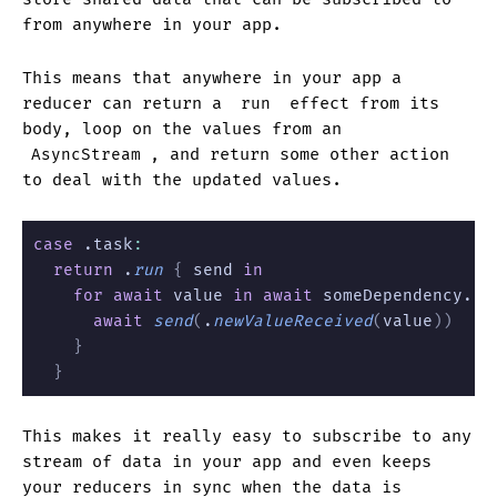
from anywhere in your app.
This means that anywhere in your app a
reducer can return a
run
effect from its
body, loop on the values from an
AsyncStream
, and return some other action
to deal with the updated values.
case
 .task
:
  return
 .
run
 {
 send 
in
    for await
 value 
in await
 someDependency.
va
      await
 send
(
.
newValueReceived
(
value
))
    }
  }
This makes it really easy to subscribe to any
stream of data in your app and even keeps
your reducers in sync when the data is