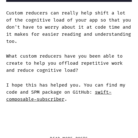
Custom reducers can really help shift a lot
of the cognitive load of your app so that you
don't have to worry about it at code time and
it makes for easier reading and understanding
too.
What custom reducers have you been able to
create to help you offload repetitive work
and reduce cognitive load?
I hope this has helped you. You can find my
code and SPM package on GitHub:
swift-
composable-subscriber
.