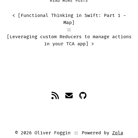
READ MORE POSTS
< [
Functional Thinking in Swift: Part 1 -
Map
]
::
[
Leveraging custom Reducers to manage actions
in your TCA app
] >
©
2026
Oliver Foggin
Powered by
Zola