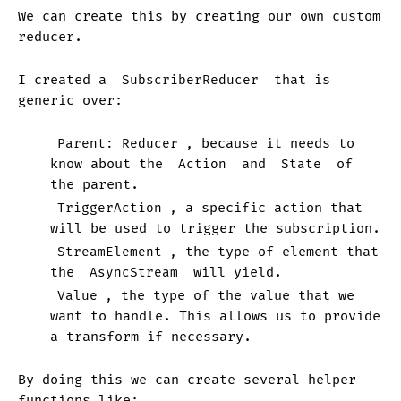
We can create this by creating our own custom
reducer.
I created a
SubscriberReducer
that is
generic over:
Parent: Reducer
, because it needs to
know about the
Action
and
State
of
the parent.
TriggerAction
, a specific action that
will be used to trigger the subscription.
StreamElement
, the type of element that
the
AsyncStream
will yield.
Value
, the type of the value that we
want to handle. This allows us to provide
a transform if necessary.
By doing this we can create several helper
functions like: