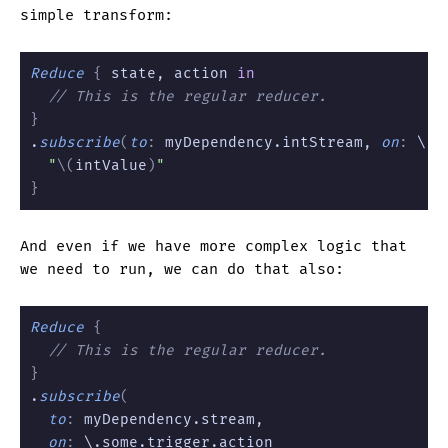
simple transform:
Reduce
 {
 state, action 
in
  // This is the regular reducer.
}
.
subscribe
(
to
:
 myDependency.intStream, 
on
:
 \.t
  "
\(
intValue
)
"
}
And even if we have more complex logic that
we need to run, we can do that also:
Reduce
 {
  // This is the regular reducer.
}
.
subscribe
(
  to
:
 myDependency.stream,
  on
:
 \.some.trigger.action