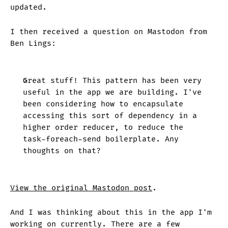
updated.
I then received a question on Mastodon from
Ben Lings:
Great stuff! This pattern has been very
useful in the app we are building. I've
been considering how to encapsulate
accessing this sort of dependency in a
higher order reducer, to reduce the
task-foreach-send boilerplate. Any
thoughts on that?
View the original Mastodon post
.
And I was thinking about this in the app I'm
working on currently. There are a few